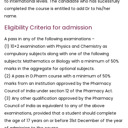
to international levels. The candidate who has sucessfully
completed the course is entitled to add Dr to his/her
name.
Eligibility Criteria for admission
A pass in any of the following examinations –
(1) 10+2 examination with Physics and Chemistry as
compulsory subjects along with one of the following
subjects: Mathematics or Biology with a minimum of 50%
marks in the aggregate for optional subjects.
(2) A pass in D.Pharm course with a minimum of 50%
marks from an institution approved by the Pharmacy
Council of India under section 12 of the Pharmacy Act.
(3) Any other qualification approved by the Pharmacy
Council of India as equivalent to any of the above
examinations, provided that a student should complete
the age of 17 years on or before 31st December of the year
of admission to the course.