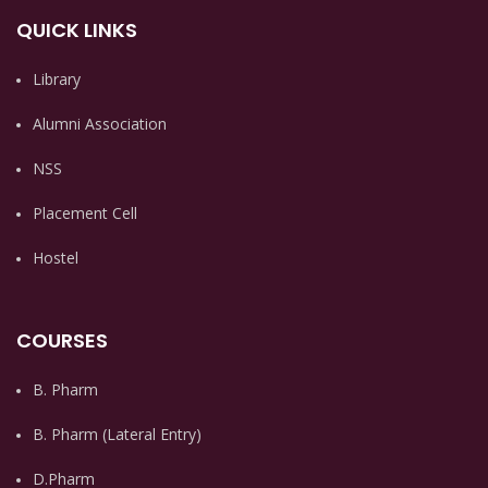
QUICK LINKS
Library
Alumni Association
NSS
Placement Cell
Hostel
COURSES
B. Pharm
B. Pharm (Lateral Entry)
D.Pharm