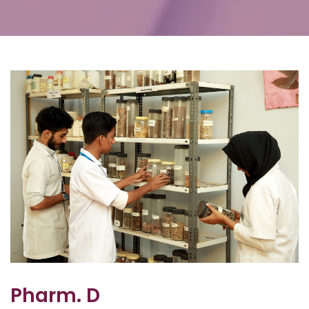
Pharm. D