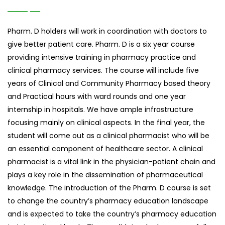
Pharm. D holders will work in coordination with doctors to
give better patient care. Pharm. D is a six year course
providing intensive training in pharmacy practice and
clinical pharmacy services. The course will include five
years of Clinical and Community Pharmacy based theory
and Practical hours with ward rounds and one year
internship in hospitals. We have ample infrastructure
focusing mainly on clinical aspects. In the final year, the
student will come out as a clinical pharmacist who will be
an essential component of healthcare sector. A clinical
pharmacist is a vital link in the physician-patient chain and
plays a key role in the dissemination of pharmaceutical
knowledge. The introduction of the Pharm. D course is set
to change the country’s pharmacy education landscape
and is expected to take the country’s pharmacy education