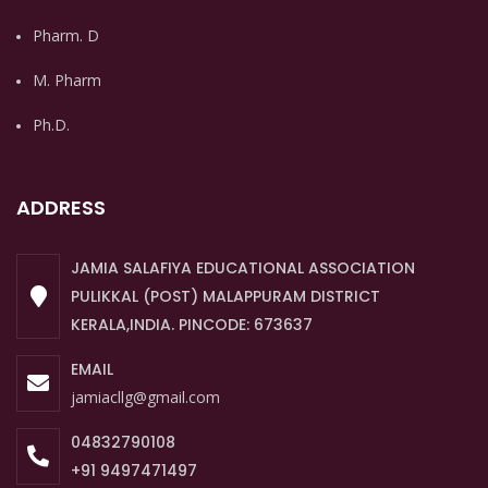
Pharm. D
M. Pharm
Ph.D.
ADDRESS
JAMIA SALAFIYA EDUCATIONAL ASSOCIATION
PULIKKAL (POST) MALAPPURAM DISTRICT
KERALA,INDIA. PINCODE: 673637
EMAIL
jamiacllg@gmail.com
04832790108
+91 9497471497