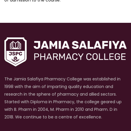
The Jamia Salafiya Pharmacy College was established in
1998 with the aim of imparting quality education and
research in the sphere of pharmacy and allied sectors.
Started with Diploma in Pharmacy, the college geared up
with B. Pharm in 2004, M. Pharm in 2010 and Pharm. D in
2018. We continue to be a centre of excellence.