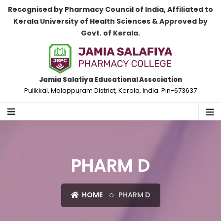
Recognised by Pharmacy Council of India, Affiliated to
Kerala University of Health Sciences & Approved by
Govt. of Kerala.
Jamia Salafiya Educational Association
Pulikkal, Malappuram District, Kerala, India. Pin-673637
PHARM D
HOME
PHARM D