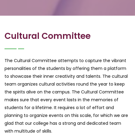
Cultural Committee
The Cultural Committee attempts to capture the vibrant
personalities of the students by offering them a platform
to showcase their inner creativity and talents. The cultural
team organizes cultural activities round the year to keep
the spirits alive on the campus. The Cultural Committee
makes sure that every event lasts in the memories of
students for a lifetime. It requires a lot of effort and
planning to organize events on this scale, for which we are
glad that our college has a strong and dedicated team
with multitude of skills.