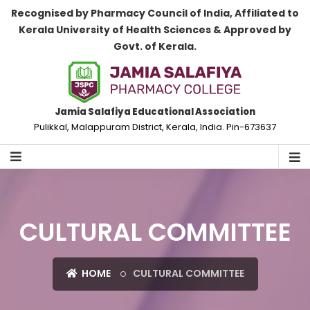
Recognised by Pharmacy Council of India, Affiliated to
Kerala University of Health Sciences & Approved by
Govt. of Kerala.
Jamia Salafiya Educational Association
Pulikkal, Malappuram District, Kerala, India. Pin-673637
CULTURAL COMMITTEE
HOME
CULTURAL COMMITTEE