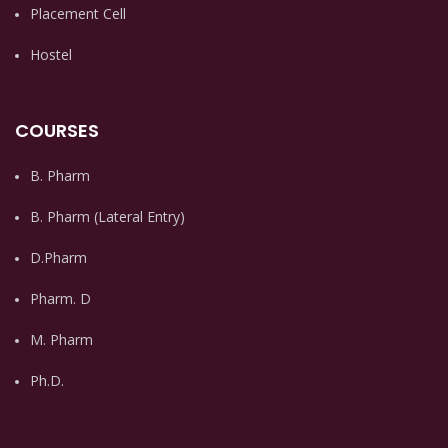
Placement Cell
Hostel
COURSES
B. Pharm
B. Pharm (Lateral Entry)
D.Pharm
Pharm. D
M. Pharm
Ph.D.