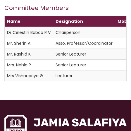
Committee Members
Name
Designation
Mobil
Dr Celestin Baboo R V
Chairperson
Mr. Sherin A
Asso. Professor/Coordinator
Mr. Rashid K
Senior Lecturer
Mrs. Nehla P
Senior Lecturer
Mrs Vishnupriya G
Lecturer