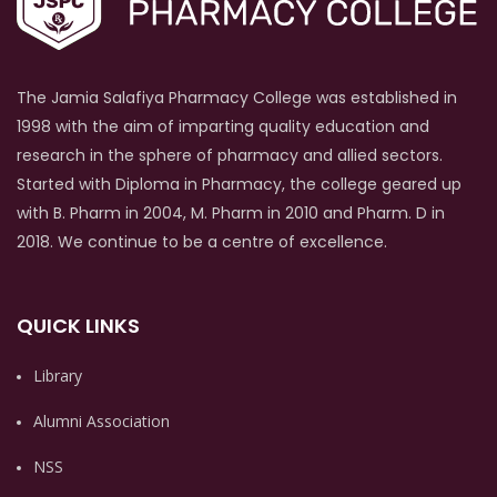
The Jamia Salafiya Pharmacy College was established in
1998 with the aim of imparting quality education and
research in the sphere of pharmacy and allied sectors.
Started with Diploma in Pharmacy, the college geared up
with B. Pharm in 2004, M. Pharm in 2010 and Pharm. D in
2018. We continue to be a centre of excellence.
QUICK LINKS
Library
Alumni Association
NSS