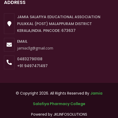
ADDRESS
JAMIA SALAFIYA EDUCATIONAL ASSOCIATION
PULIKKAL (POST) MALAPPURAM DISTRICT
KERALA,INDIA. PINCODE: 673637
EMAIL
jamiacllg@gmail.com
04832790108
+91 9497471497
© Copyright 2026. All Rights Reserved By
Jamia
Salafiya Pharmacy College
Powered by
JKLINFOSOLUTIONS