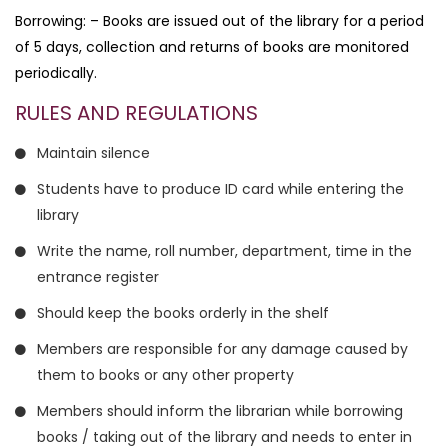
Borrowing: – Books are issued out of the library for a period
of 5 days, collection and returns of books are monitored
periodically.
RULES AND REGULATIONS
Maintain silence
Students have to produce ID card while entering the
library
Write the name, roll number, department, time in the
entrance register
Should keep the books orderly in the shelf
Members are responsible for any damage caused by
them to books or any other property
Members should inform the librarian while borrowing
books / taking out of the library and needs to enter in