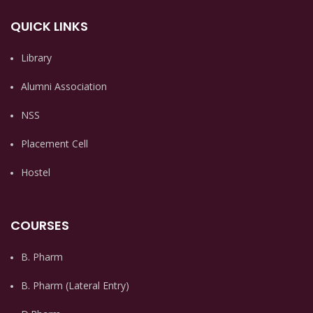
QUICK LINKS
Library
Alumni Association
NSS
Placement Cell
Hostel
COURSES
B. Pharm
B. Pharm (Lateral Entry)