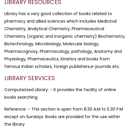
LIBRARY RESOURCES
Library has a very good collection of books related to
pharmacy and allied sciences which includes Medicinal
Chemistry, Analytical Chemistry, Pharmaceutical
Chemistry (organic and inorganic chemistry) Biochemistry,
Biotechnology, Microbiology, Molecular biology,
Pharmacognosy, Pharmacology, pathology, Anatomy and
Physiology, Pharmaceutics, Kinetics and books from
famous Indian scholars, foreign publishers,e-journals etc.
LIBRARY SERVICES
Computerized Library: - It provides the facility of online
books searching
Reference: – This section is open from 8.30 A.M to 5.30 P.M
except on Sundays. Books are provided for the use within
the library