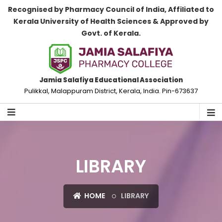
Recognised by Pharmacy Council of India, Affiliated to
Kerala University of Health Sciences & Approved by
Govt. of Kerala.
Jamia Salafiya Educational Association
Pulikkal, Malappuram District, Kerala, India. Pin-673637
LIBRARY
HOME
LIBRARY