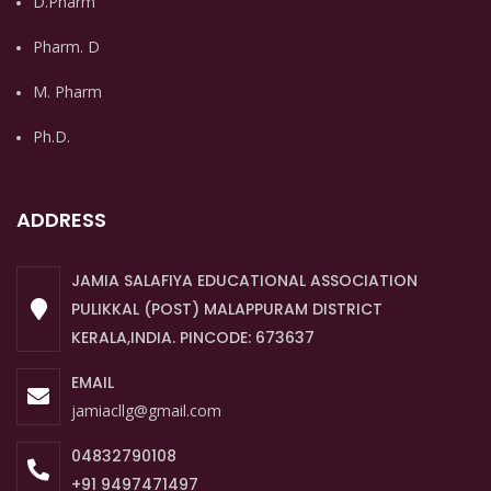
D.Pharm
Pharm. D
M. Pharm
Ph.D.
ADDRESS
JAMIA SALAFIYA EDUCATIONAL ASSOCIATION
PULIKKAL (POST) MALAPPURAM DISTRICT
KERALA,INDIA. PINCODE: 673637
EMAIL
jamiacllg@gmail.com
04832790108
+91 9497471497