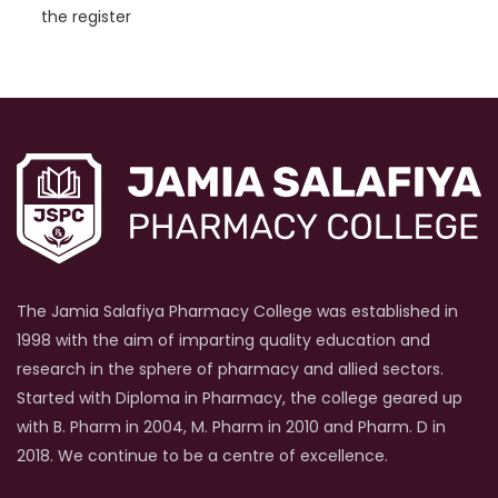
the register
The Jamia Salafiya Pharmacy College was established in
1998 with the aim of imparting quality education and
research in the sphere of pharmacy and allied sectors.
Started with Diploma in Pharmacy, the college geared up
with B. Pharm in 2004, M. Pharm in 2010 and Pharm. D in
2018. We continue to be a centre of excellence.