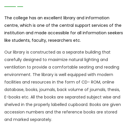
The college has an excellent library and information
centre, which is one of the central support services of the
institution and made accessible for all information seekers
like students, faculty, researchers etc.
Our library is constructed as a separate building that
carefully designed to maximize natural lighting and
ventilation to provide a comfortable seating and reading
environment. The library is well equipped with modern
facilities and resources in the form of CD- ROM, online
database, books, journals, back volume of journals, thesis,
E-books etc. All the books are separated subject wise and
shelved in the properly labelled cupboard. Books are given
accession numbers and the reference books are stored
and marked separately.