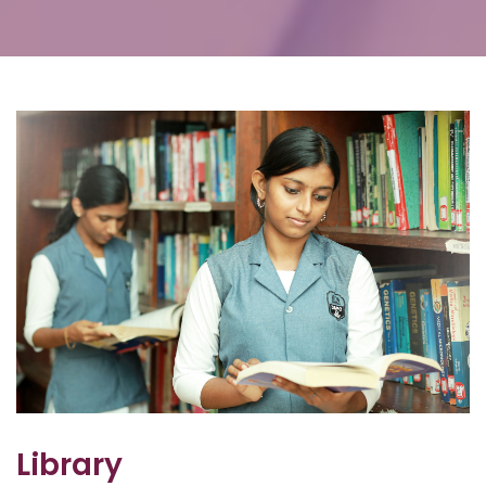
Library