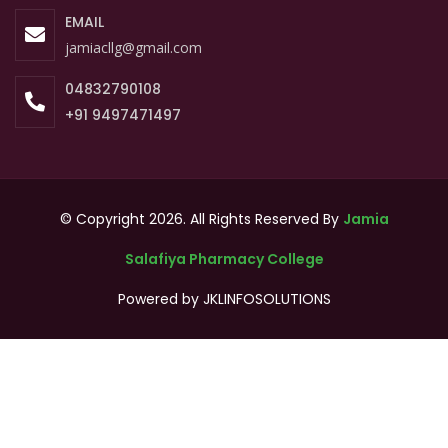
EMAIL
jamiacllg@gmail.com
04832790108
+91 9497471497
© Copyright 2026. All Rights Reserved By
Jamia
Salafiya Pharmacy College
Powered by
JKLINFOSOLUTIONS