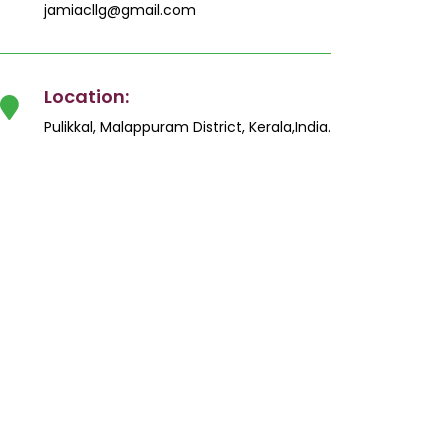
jamiacllg@gmail.com
Location:
Pulikkal, Malappuram District, Kerala,India.