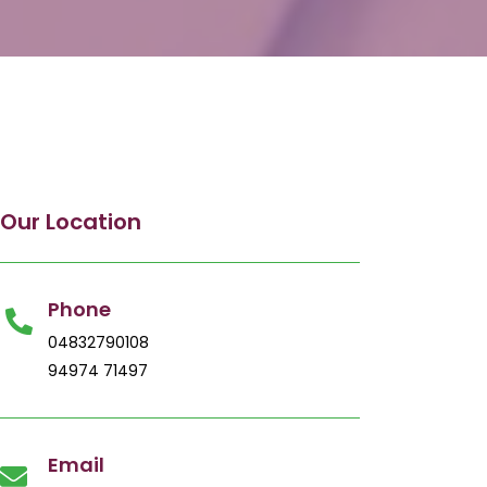
Our Location
Phone
04832790108
94974 71497
Email