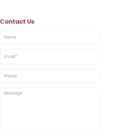
Contact Us