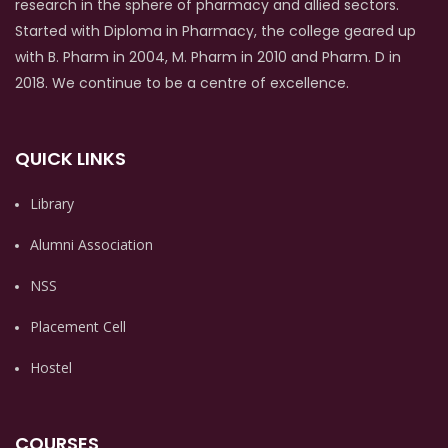
research in the sphere of pharmacy and allied sectors.
Started with Diploma in Pharmacy, the college geared up
with B. Pharm in 2004, M. Pharm in 2010 and Pharm. D in
2018. We continue to be a centre of excellence.
QUICK LINKS
Library
Alumni Association
NSS
Placement Cell
Hostel
COURSES