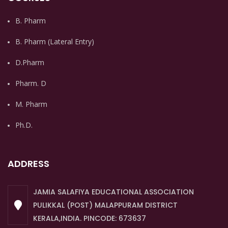
B. Pharm
B. Pharm (Lateral Entry)
D.Pharm
Pharm. D
M. Pharm
Ph.D.
ADDRESS
JAMIA SALAFIYA EDUCATIONAL ASSOCIATION
PULIKKAL (POST) MALAPPURAM DISTRICT
KERALA,INDIA. PINCODE: 673637