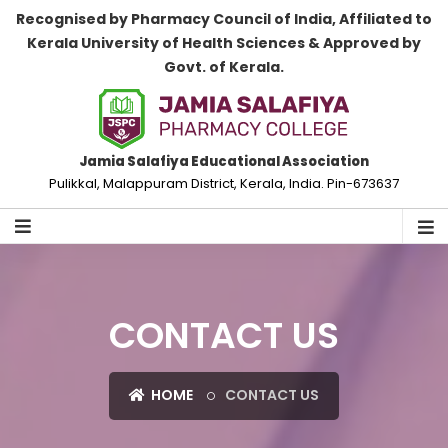
Recognised by Pharmacy Council of India, Affiliated to
Kerala University of Health Sciences & Approved by
Govt. of Kerala.
Jamia Salafiya Educational Association
Pulikkal, Malappuram District, Kerala, India. Pin-673637
CONTACT US
HOME
CONTACT US