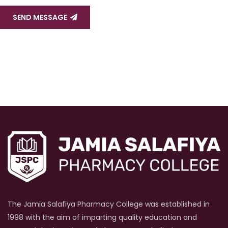
SEND MESSAGE
The Jamia Salafiya Pharmacy College was established in
1998 with the aim of imparting quality education and