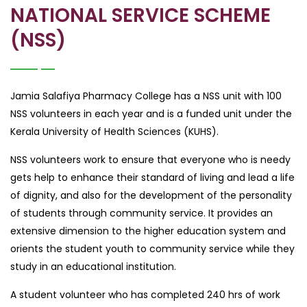
NATIONAL SERVICE SCHEME
(NSS)
Jamia Salafiya Pharmacy College has a NSS unit with 100
NSS volunteers in each year and is a funded unit under the
Kerala University of Health Sciences (KUHS).
NSS volunteers work to ensure that everyone who is needy
gets help to enhance their standard of living and lead a life
of dignity, and also for the development of the personality
of students through community service. It provides an
extensive dimension to the higher education system and
orients the student youth to community service while they
study in an educational institution.
A student volunteer who has completed 240 hrs of work