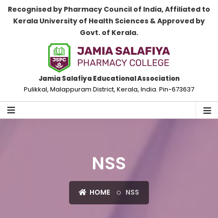
Recognised by Pharmacy Council of India, Affiliated to
Kerala University of Health Sciences & Approved by
Govt. of Kerala.
Jamia Salafiya Educational Association
Pulikkal, Malappuram District, Kerala, India. Pin-673637
NSS
HOME
NSS