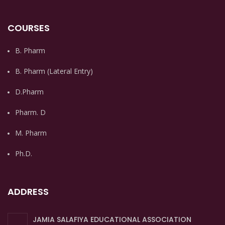
COURSES
B. Pharm
B. Pharm (Lateral Entry)
D.Pharm
Pharm. D
M. Pharm
Ph.D.
ADDRESS
JAMIA SALAFIYA EDUCATIONAL ASSOCIATION