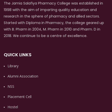
The Jamia Salafiya Pharmacy College was established in
1998 with the aim of imparting quality education and
research in the sphere of pharmacy and allied sectors.
Started with Diploma in Pharmacy, the college geared up
with B. Pharm in 2004, M. Pharm in 2010 and Pharm. D in
2018. We continue to be a centre of excellence.
QUICK LINKS
Library
Alumni Association
NSS
Placement Cell
Hostel