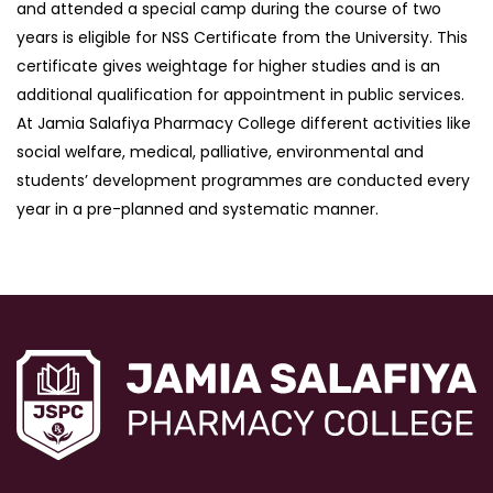
and attended a special camp during the course of two
years is eligible for NSS Certificate from the University. This
certificate gives weightage for higher studies and is an
additional qualification for appointment in public services.
At Jamia Salafiya Pharmacy College different activities like
social welfare, medical, palliative, environmental and
students’ development programmes are conducted every
year in a pre-planned and systematic manner.