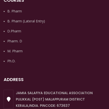
COURSES
B. Pharm
B. Pharm (Lateral Entry)
D.Pharm
Pharm. D
M. Pharm
Ph.D.
ADDRESS
JAMIA SALAFIYA EDUCATIONAL ASSOCIATION
PULIKKAL (POST) MALAPPURAM DISTRICT
KERALA,INDIA. PINCODE: 673637