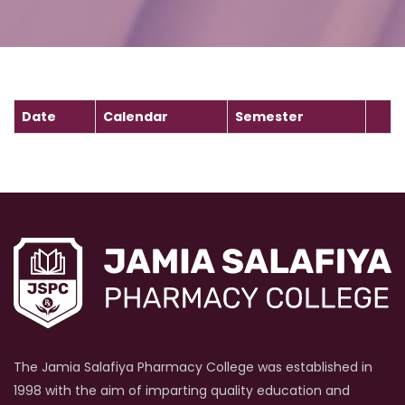
Date
Calendar
Semester
The Jamia Salafiya Pharmacy College was established in
1998 with the aim of imparting quality education and