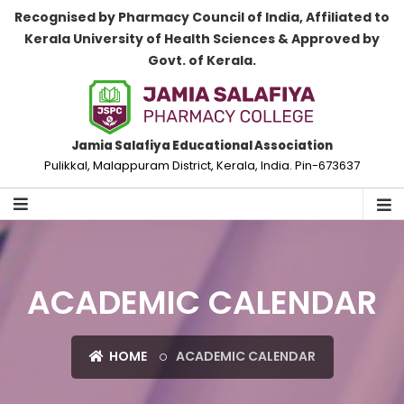
Recognised by Pharmacy Council of India, Affiliated to
Kerala University of Health Sciences & Approved by
Govt. of Kerala.
Jamia Salafiya Educational Association
Pulikkal, Malappuram District, Kerala, India. Pin-673637
ACADEMIC CALENDAR
HOME
ACADEMIC CALENDAR