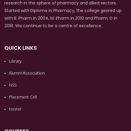
research in the sphere of pharmacy and allied sectors.
Started with Diploma in Pharmacy, the college geared up
with B. Pharm in 2004, M. Pharm in 2010 and Pharm. D in
2018. We continue to be a centre of excellence.
QUICK LINKS
Library
Alumni Association
NSS
Placement Cell
Hostel