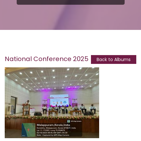
National Conference 2025
Back to Albums