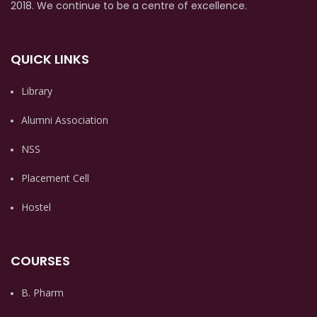
2018. We continue to be a centre of excellence.
QUICK LINKS
Library
Alumni Association
NSS
Placement Cell
Hostel
COURSES
B. Pharm