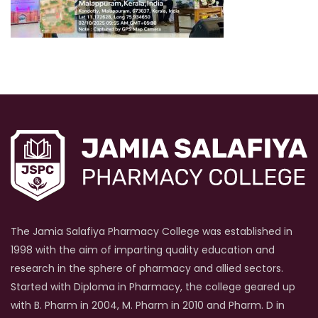
The Jamia Salafiya Pharmacy College was established in
1998 with the aim of imparting quality education and
research in the sphere of pharmacy and allied sectors.
Started with Diploma in Pharmacy, the college geared up
with B. Pharm in 2004, M. Pharm in 2010 and Pharm. D in