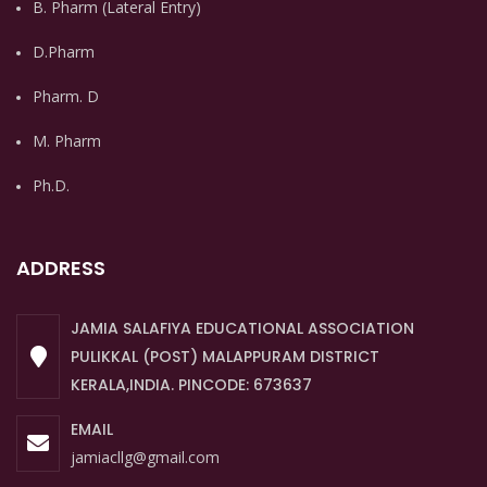
B. Pharm (Lateral Entry)
D.Pharm
Pharm. D
M. Pharm
Ph.D.
ADDRESS
JAMIA SALAFIYA EDUCATIONAL ASSOCIATION
PULIKKAL (POST) MALAPPURAM DISTRICT
KERALA,INDIA. PINCODE: 673637
EMAIL
jamiacllg@gmail.com