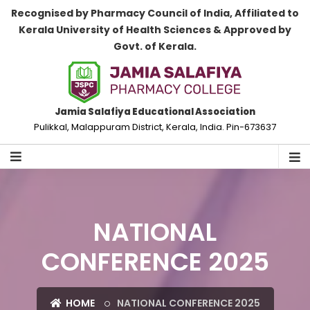
Recognised by Pharmacy Council of India, Affiliated to
Kerala University of Health Sciences & Approved by
Govt. of Kerala.
Jamia Salafiya Educational Association
Pulikkal, Malappuram District, Kerala, India. Pin-673637
NATIONAL
CONFERENCE 2025
HOME
NATIONAL CONFERENCE 2025