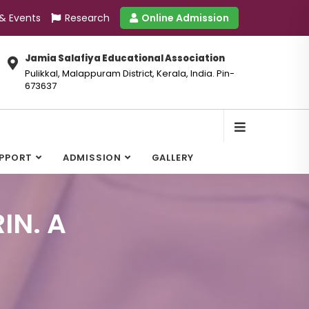
 & Events
Research
Online Admission
Jamia Salafiya Educational Association
Pulikkal, Malappuram District, Kerala, India. Pin-
673637
UPPORT
ADMISSION
GALLERY
IN. A