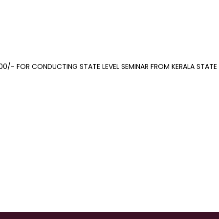
00/- FOR CONDUCTING STATE LEVEL SEMINAR FROM KERALA STAT