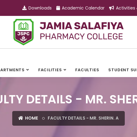
Downloads
Academic Calendar
Activities
PARTMENTS
FACILITIES
FACULTIES
STUDENT S
LTY DETAILS - MR. SHER
HOME
FACULTY DETAILS - MR. SHERIN. A