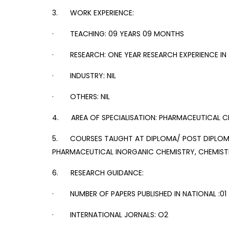
3. WORK EXPERIENCE:
· TEACHING: 09 YEARS 09 MONTHS
· RESEARCH: ONE YEAR RESEARCH EXPERIENCE IN 
· INDUSTRY: NIL
· OTHERS: NIL
4. AREA OF SPECIALISATION: PHARMACEUTICAL C
5. COURSES TAUGHT AT DIPLOMA/ POST DIPLOMA
PHARMACEUTICAL INORGANIC CHEMISTRY, CHEMIST
6. RESEARCH GUIDANCE:
· NUMBER OF PAPERS PUBLISHED IN NATIONAL :01
· INTERNATIONAL JORNALS: O2