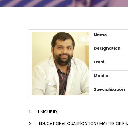
Name
Designation
Email
Mobile
Specialisation
1. UNIQUE ID:
2. EDUCATIONAL QUALIFICATIONS:MASTER OF PH