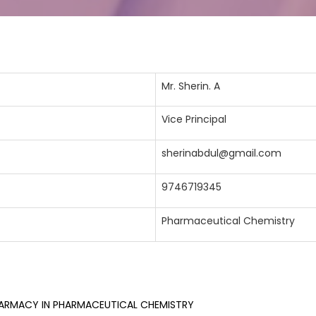
Mr. Sherin. A
Vice Principal
sherinabdul@gmail.com
9746719345
Pharmaceutical Chemistry
ARMACY IN PHARMACEUTICAL CHEMISTRY