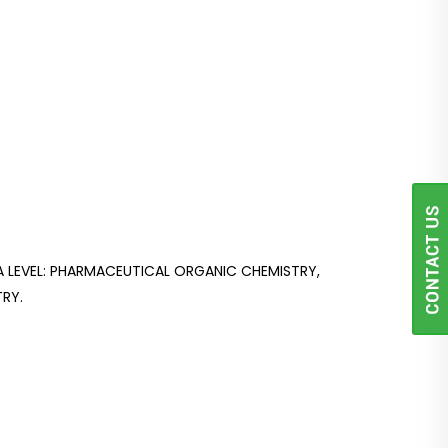
LEVEL: PHARMACEUTICAL ORGANIC CHEMISTRY,
RY.