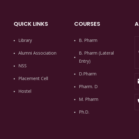
QUICK LINKS
COURSES
A
Library
B. Pharm
Alumni Association
B. Pharm (Lateral
Entry)
NSS
D.Pharm
Placement Cell
Pharm. D
Hostel
M. Pharm
Ph.D.