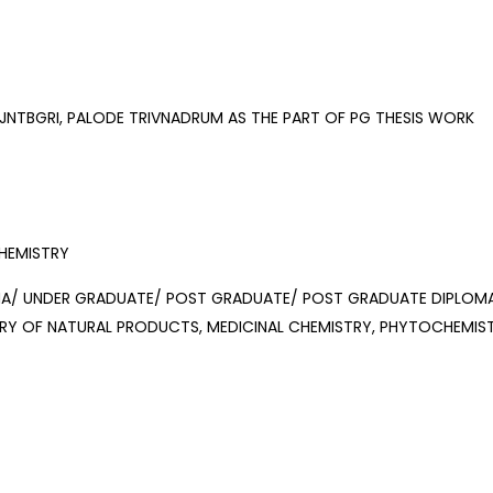
JNTBGRI, PALODE TRIVNADRUM AS THE PART OF PG THESIS WORK
HEMISTRY
/ UNDER GRADUATE/ POST GRADUATE/ POST GRADUATE DIPLOMA 
RY OF NATURAL PRODUCTS, MEDICINAL CHEMISTRY, PHYTOCHEMIST