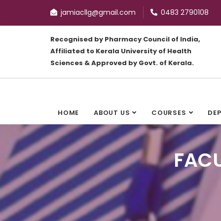
jamiacllg@gmail.com
0483 2790108
Recognised by Pharmacy Council of India,
Affiliated to Kerala University of Health
Sciences & Approved by Govt. of Kerala.
HOME
ABOUT US
COURSES
DE
FACU