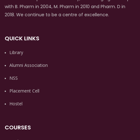
with B. Pharm in 2004, M. Pharm in 2010 and Pharm. D in
2018. We continue to be a centre of excellence.
QUICK LINKS
Library
Alumni Association
NSS
Placement Cell
Hostel
COURSES