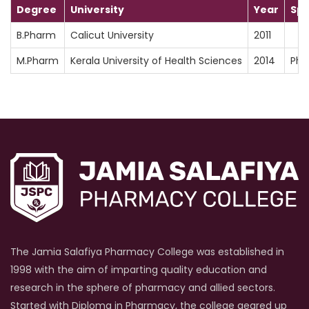
Degree
University
Year
Spe
B.Pharm
Calicut University
2011
M.Pharm
Kerala University of Health Sciences
2014
Pha
The Jamia Salafiya Pharmacy College was established in
1998 with the aim of imparting quality education and
research in the sphere of pharmacy and allied sectors.
Started with Diploma in Pharmacy, the college geared up