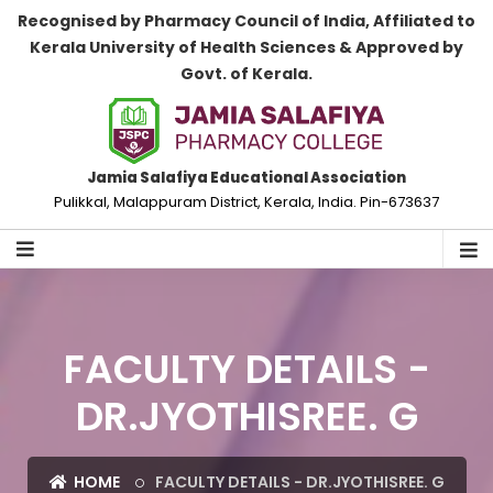
Recognised by Pharmacy Council of India, Affiliated to
Kerala University of Health Sciences & Approved by
Govt. of Kerala.
Jamia Salafiya Educational Association
Pulikkal, Malappuram District, Kerala, India. Pin-673637
FACULTY DETAILS -
DR.JYOTHISREE. G
HOME
FACULTY DETAILS - DR.JYOTHISREE. G