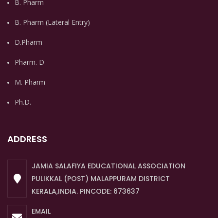
B. Pharm
B. Pharm (Lateral Entry)
D.Pharm
Pharm. D
M. Pharm
Ph.D.
ADDRESS
JAMIA SALAFIYA EDUCATIONAL ASSOCIATION
PULIKKAL (POST) MALAPPURAM DISTRICT
KERALA,INDIA. PINCODE: 673637
EMAIL