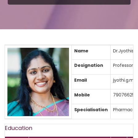
Name
Dr.Jyothisre
Designation
Professor
Email
jyothi.g.m
Mobile
790766257
Specialisation
Pharmaceut
Education